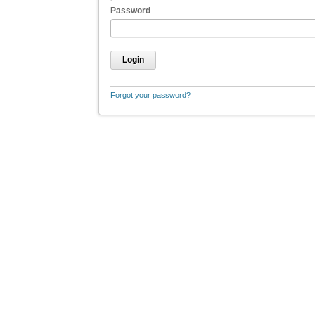
Password
Login
Forgot your password?