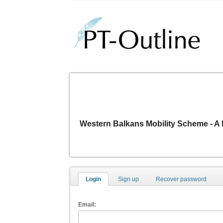
Western Balkans Mobility Scheme -
Login
Sign up
Recover password
Email: