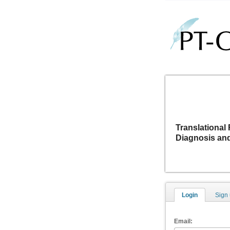
Translational
Diagnosis an
Login
Sign
Email: