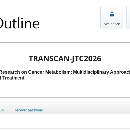
Site notice
TRANSCAN-JTC2026
 Research on Cancer Metabolism: Multidisciplinary Approac
d Treatment
 up
Recover password