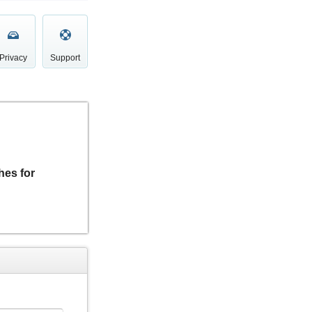
Privacy
Support
hes for