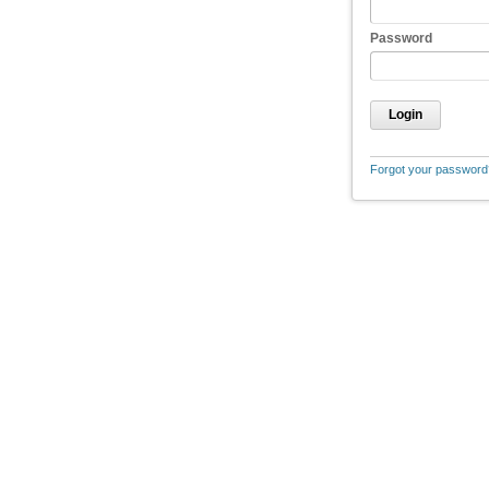
Password
Login
Forgot your password